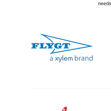
needs 