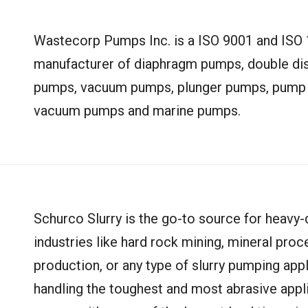
Wastecorp Pumps Inc. is a ISO 9001 and ISO 1
manufacturer of diaphragm pumps, double dis
pumps, vacuum pumps, plunger pumps, pump pa
vacuum pumps and marine pumps.
Schurco Slurry is the go-to source for heavy-
industries like hard rock mining, mineral pro
production, or any type of slurry pumping appl
handling the toughest and most abrasive appli