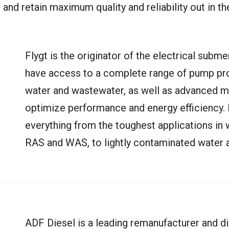
and retain maximum quality and reliability out in the
Flygt is the originator of the electrical sub
have access to a complete range of pump pro
water and wastewater, as well as advanced m
optimize performance and energy efficiency. 
everything from the toughest applications in 
RAS and WAS, to lightly contaminated water a
ADF Diesel is a leading remanufacturer and d