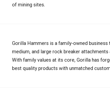
of mining sites.
Gorilla Hammers is a family-owned business th
medium, and large rock breaker attachments a
With family values at its core, Gorilla has for
best quality products with unmatched custom