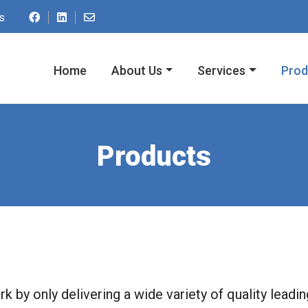
Contact us by email at ac.spmupnredom@o
s
Home
About Us
Services
Prod
Products
k by only delivering a wide variety of quality leadi