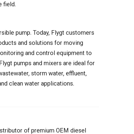
 field.
mersible pump. Today, Flygt customers
ducts and solutions for moving
onitoring and control equipment to
Flygt pumps and mixers are ideal for
wastewater, storm water, effluent,
nd clean water applications.
istributor of premium OEM diesel