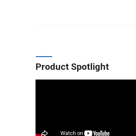
Product Spotlight