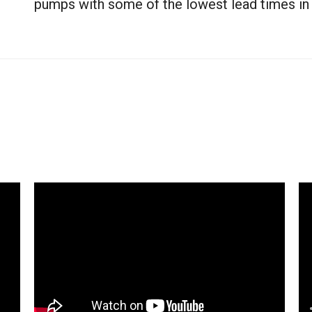
pumps with some of the lowest lead times in t