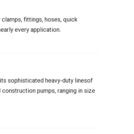
 clamps, fittings, hoses, quick
early every application.
s sophisticated heavy-duty linesof
 construction pumps, ranging in size