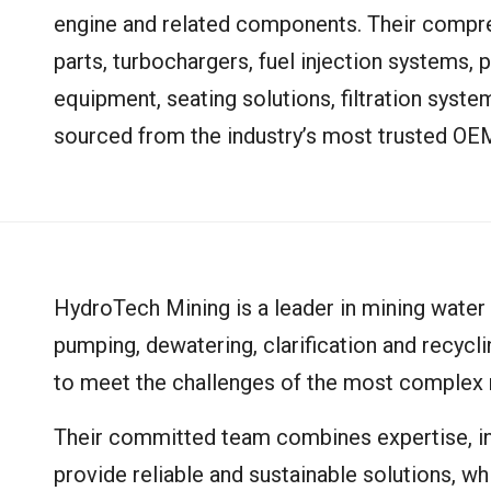
engine and related components. Their compre
parts, turbochargers, fuel injection systems, 
equipment, seating solutions, filtration syst
sourced from the industry’s most trusted OE
HydroTech Mining is a leader in mining water
pumping, dewatering, clarification and recycl
to meet the challenges of the most complex 
Their committed team combines expertise, i
provide reliable and sustainable solutions, wh