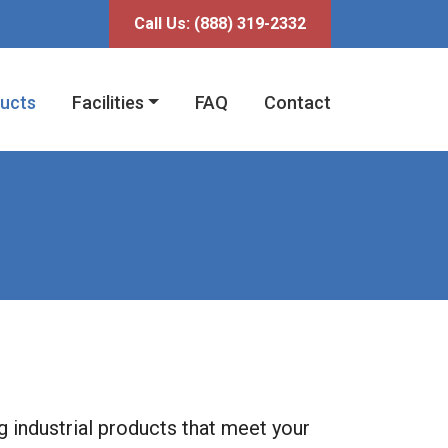
fni
Call Us:
(888) 319-2332
ucts
Facilities
FAQ
Contact
ng industrial products that meet your