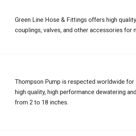
Green Line Hose & Fittings offers high quality
couplings, valves, and other accessories for n
Thompson Pump is respected worldwide for it
high quality, high performance dewatering and
from 2 to 18 inches.