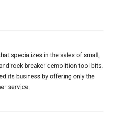
at specializes in the sales of small,
nd rock breaker demolition tool bits.
ged its business by offering only the
er service.