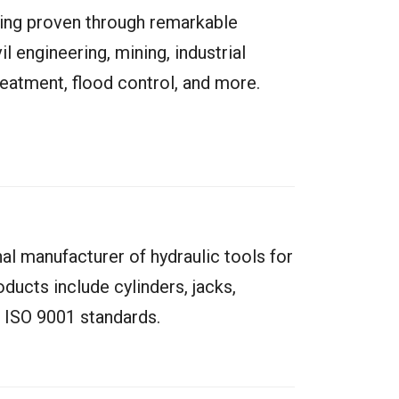
ring proven through remarkable
il engineering, mining, industrial
atment, flood control, and more.
nal manufacturer of hydraulic tools for
oducts include cylinders, jacks,
 ISO 9001 standards.