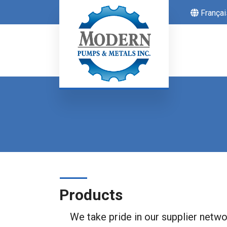
Françai
Products
We take pride in our supplier networ