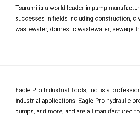
Tsurumi is a world leader in pump manufactu
successes in fields including construction, civ
wastewater, domestic wastewater, sewage tre
Eagle Pro Industrial Tools, Inc. is a professio
industrial applications. Eagle Pro hydraulic pr
pumps, and more, and are all manufactured to