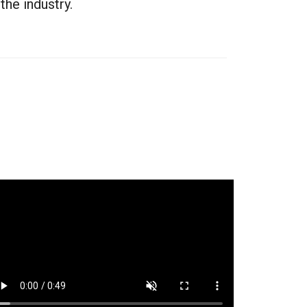
he industry.