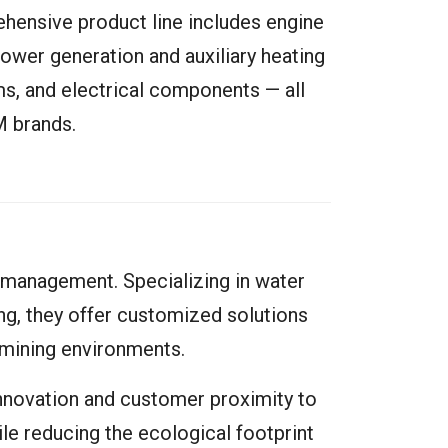
hensive product line includes engine
power generation and auxiliary heating
ems, and electrical components — all
M brands.
 management. Specializing in water
ing, they offer customized solutions
mining environments.
nnovation and customer proximity to
ile reducing the ecological footprint