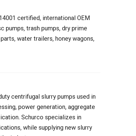
4001 certified, international OEM
c pumps, trash pumps, dry prime
rts, water trailers, honey wagons,
duty centrifugal slurry pumps used in
cessing, power generation, aggregate
ication. Schurco specializes in
cations, while supplying new slurry