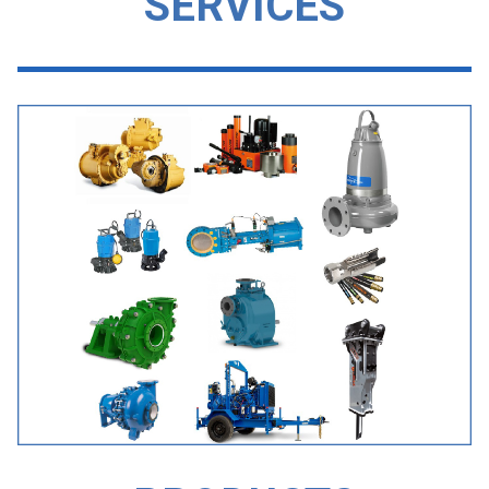
SERVICES