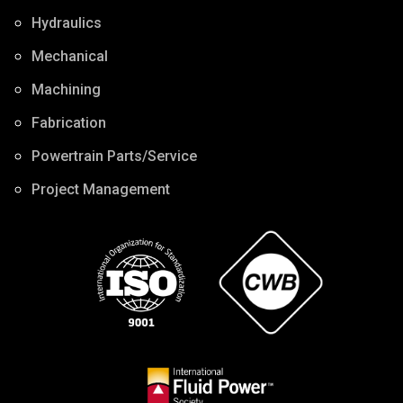
Hydraulics
Mechanical
Machining
Fabrication
Powertrain Parts/Service
Project Management