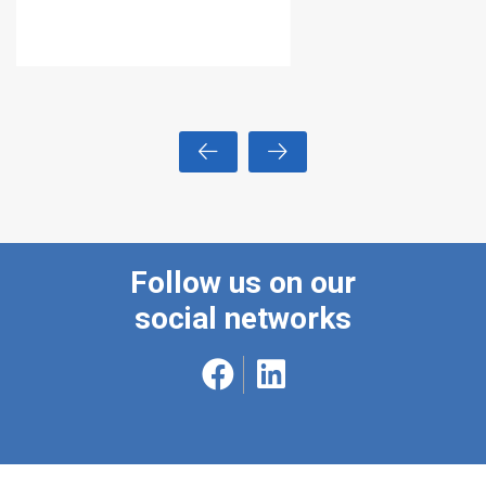
Follow us on our
social networks