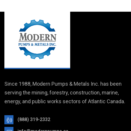
Since 1988, Modern Pumps & Metals Inc. has been
serving the mining, forestry, construction, marine,
energy, and public works sectors of Atlantic Canada.
(888) 319-2332