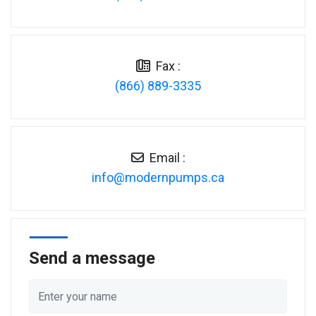
Fax :
(866) 889-3335
Email :
ac.spmupnredom@ofni
Send a message