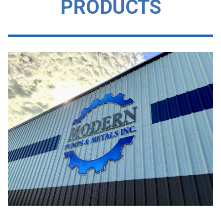
PRODUCTS