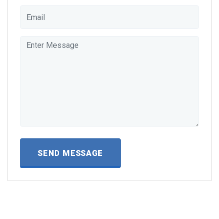
SEND MESSAGE