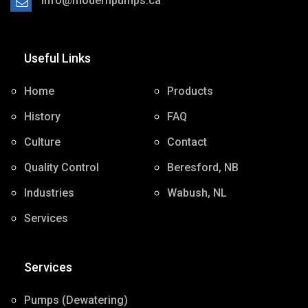
ac.spmupnredom@ofni
Contact us by email at ac.spmupnredom@ofni
Useful Links
Home
Products
History
FAQ
Culture
Contact
Quality Control
Beresford, NB
Industries
Wabush, NL
Services
Services
Pumps (Dewatering)