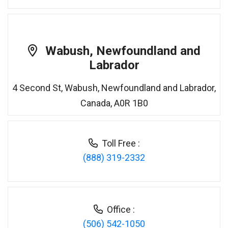
Wabush, Newfoundland and
Labrador
4 Second St, Wabush, Newfoundland and Labrador,
Canada, A0R 1B0
Toll Free :
(888) 319-2332
Office :
(506) 542-1050