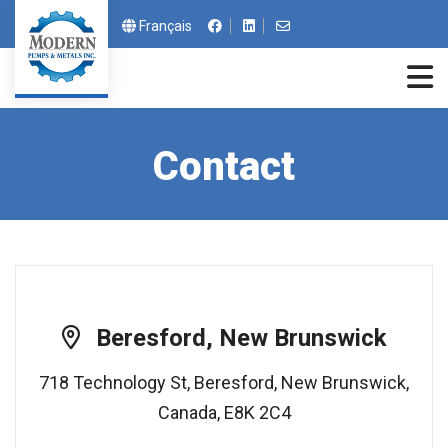
Contact us by email a
Français
Contact
Beresford, New Brunswick
718 Technology St, Beresford, New Brunswick,
Canada, E8K 2C4