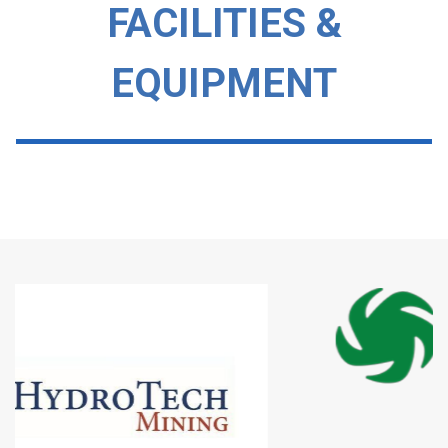
FACILITIES &
EQUIPMENT