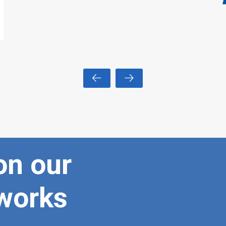
on our
tworks