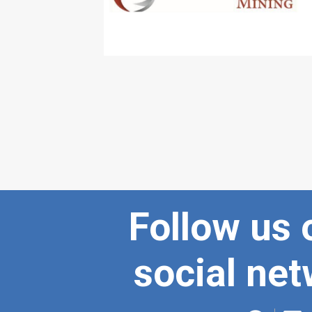
Follow us 
social ne