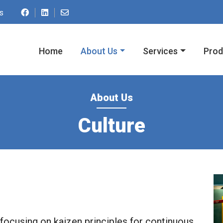
Contact us by email at ac.spmupnredom@o
s
Home
About Us
Services
Prod
About Us
Culture
 focusing on kaizen principles for continuous