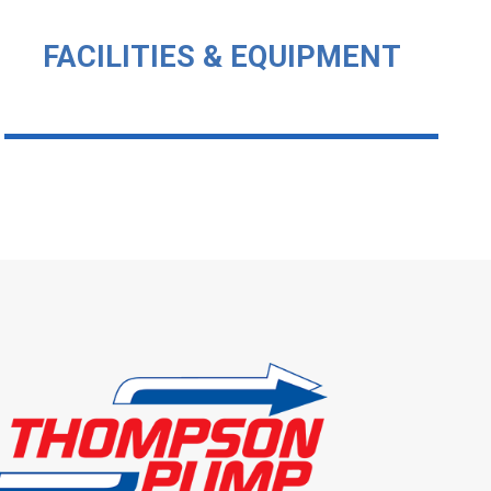
FACILITIES & EQUIPMENT