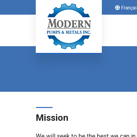
Françai
Mission
We will seek to be the best we can in