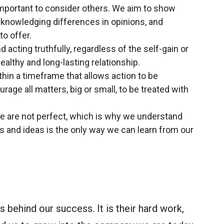
important to consider others. We aim to show
cknowledging differences in opinions, and
o offer.
 acting truthfully, regardless of the self-gain or
healthy and long-lasting relationship.
ithin a timeframe that allows action to be
rage all matters, big or small, to be treated with
e are not perfect, which is why we understand
 and ideas is the only way we can learn from our
 behind our success. It is their hard work,