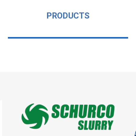
PRODUCTS