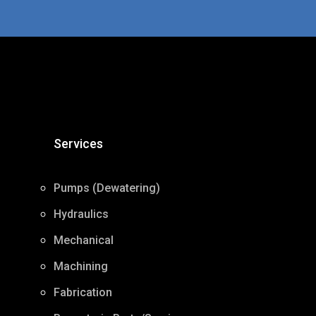
Services
Pumps (Dewatering)
Hydraulics
Mechanical
Machining
Fabrication