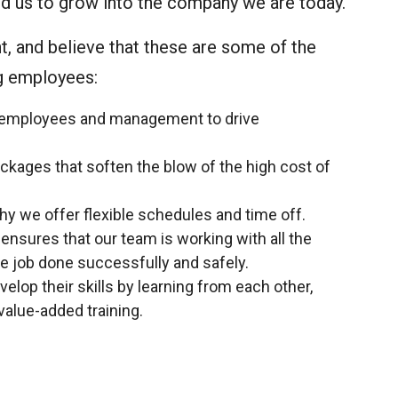
wed us to grow into the company we are today.
, and believe that these are some of the
ng employees:
employees and management to drive
kages that soften the blow of the high cost of
why we offer flexible schedules and time off.
sures that our team is working with all the
e job done successfully and safely.
lop their skills by learning from each other,
value-added training.