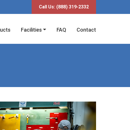
fni
Call Us:
(888) 319-2332
ucts
Facilities
FAQ
Contact