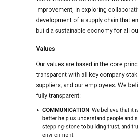
improvement, in exploring collaborati
development of a supply chain that em
build a sustainable economy for all ou
Values
Our values are based in the core princ
transparent with all key company stak
suppliers, and our employees. We belie
fully transparent:
COMMUNICATION
. We believe that it
better help us understand people and s
stepping-stone to building trust, and tr
environment.