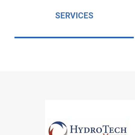
SERVICES