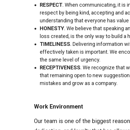
RESPECT
. When communicating, it is 
respect by being kind, accepting and a
understanding that everyone has value t
HONESTY
. We believe that speaking and
loss created, is the only way to build a 
TIMELINESS
. Delivering information w
effectively taken is important. We encou
the same level of urgency.
RECEPTIVENESS
. We recognize that w
that remaining open to new suggestions
mistakes and grow as a company.
Work Environment
Our team is one of the biggest reasons