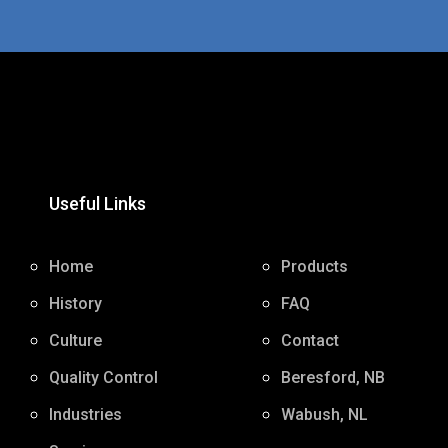
Useful Links
Home
Products
History
FAQ
Culture
Contact
Quality Control
Beresford, NB
Industries
Wabush, NL