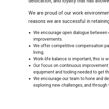
dedication, and loyalty that has allo
We are proud of our work environment
reasons we are successful in retaini
We encourage open dialogue between 
improvements.
We offer competitive compensation pac
living.
Work-life balance is important, this is 
Our focus on continuous improvement en
equipment and tooling needed to get th
We encourage our team to hone and deve
exploring new challenges, and through 