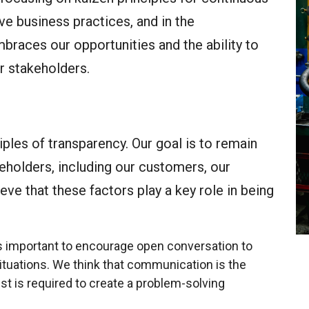
ve business practices, and in the
braces our opportunities and the ability to
r stakeholders.
iples of transparency. Our goal is to remain
eholders, including our customers, our
ve that these factors play a key role in being
 is important to encourage open conversation to
ituations. We think that communication is the
ust is required to create a problem-solving