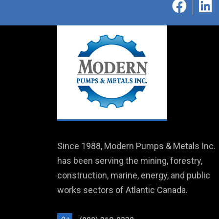
Since 1988, Modern Pumps & Metals Inc.
has been serving the mining, forestry,
construction, marine, energy, and public
works sectors of Atlantic Canada.